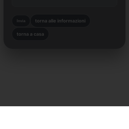
torna alle informazioni
Invia
torna a casa
Contatto diretto