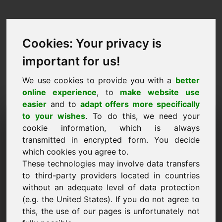
Cookies: Your privacy is
important for us!
We use cookies to provide you with a
better
online experience
, to
make website use
easier
and to
adapt offers more specifically
Richiesta di acquisto del
to your wishes
. To do this, we need your
cookie information, which is always
dominio: nji.eu
transmitted in encrypted form. You decide
which cookies you agree to.
Voglio comprare il dominio nji.eu per 2500 Euro
These technologies may involve data transfers
IVA esclusa.
to third-party providers located in countries
Nome, azienda
without an adequate level of data protection
(e.g. the United States). If you do not agree to
this, the use of our pages is unfortunately not
E-Mail