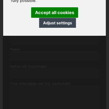
fully possible.
Accept all cookies
Via, Numero
Adjust settings
Codice postale, Città
Paese
Partita IVA (opzionale)
Il tuo messaggio per noi: (opzionale)